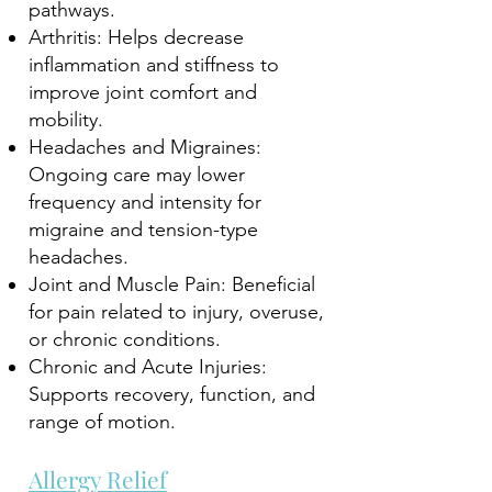
pathways.
Arthritis: Helps decrease
inflammation and stiffness to
improve joint comfort and
mobility.
Headaches and Migraines:
Ongoing care may lower
frequency and intensity for
migraine and tension-type
headaches.
Joint and Muscle Pain: Beneficial
for pain related to injury, overuse,
or chronic conditions.
Chronic and Acute Injuries:
Supports recovery, function, and
range of motion.
Allergy Relief