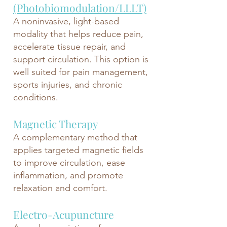
(Photobiomodulation/LLLT)
A noninvasive, light-based
modality that helps reduce pain,
accelerate tissue repair, and
support circulation. This option is
well suited for pain management,
sports injuries, and chronic
conditions.
Magnetic Therapy
A complementary method that
applies targeted magnetic fields
to improve circulation, ease
inflammation, and promote
relaxation and comfort.
Electro-Acupuncture