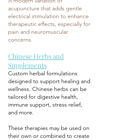
A modern variation of
acupuncture that adds gentle
electrical stimulation to enhance
therapeutic effects, especially for
pain and neuromuscular
concerns.
Chinese Herbs and
Supplements
Custom herbal formulations
designed to support healing and
wellness. Chinese herbs can be
tailored for digestive health,
immune support, stress relief,
and more.
These therapies may be used on
their own or combined to create