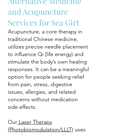
Alternative Medicine
and Acupuncture
Services for Sea Girt
Acupuncture, a core therapy in
traditional Chinese medicine,
utilizes precise needle placement
to influence Qi (life energy) and
stimulate the body’s own healing
responses. It can be a meaningful
option for people seeking relief
from pain, stress, digestive
issues, allergies, and related
concerns without medication
side effects.
Our
Laser Therapy
(Photobiomodulation/LLLT)
uses