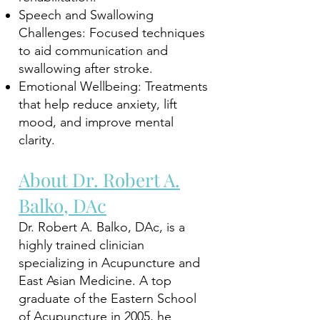
Speech and Swallowing
Challenges: Focused techniques
to aid communication and
swallowing after stroke.
Emotional Wellbeing: Treatments
that help reduce anxiety, lift
mood, and improve mental
clarity.
About Dr. Robert A.
Balko, DAc
Dr. Robert A. Balko, DAc, is a
highly trained clinician
specializing in Acupuncture and
East Asian Medicine. A top
graduate of the Eastern School
of Acupuncture in 2005, he