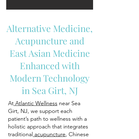
Alternative Medicine,
Acupuncture and
East Asian Medicine
Enhanced with
Modern Technology
in Sea Girt, NJ
At
Atlantic Wellness
near Sea
Girt, NJ, we support each
patient’s path to wellness with a
holistic approach that integrates
traditional
acupuncture
, Chinese