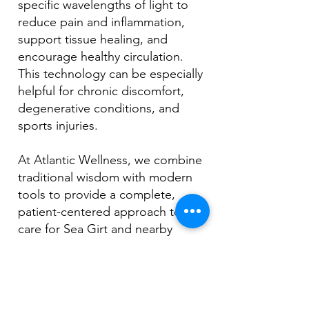
specific wavelengths of light to
reduce pain and inflammation,
support tissue healing, and
encourage healthy circulation.
This technology can be especially
helpful for chronic discomfort,
degenerative conditions, and
sports injuries.
At Atlantic Wellness, we combine
traditional wisdom with modern
tools to provide a complete,
patient-centered approach to
care for Sea Girt and nearby
areas.
Book Your