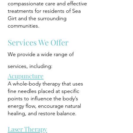
compassionate care and effective
treatments for residents of Sea
Girt and the surrounding
communities.
Services We Offer
We provide a wide range of
services, including:
Acupuncture
A whole-body therapy that uses
fine needles placed at specific
points to influence the body’s
energy flow, encourage natural
healing, and restore balance.
Laser Therapy