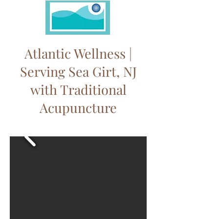
Atlantic Wellness |
Serving Sea Girt, NJ
with Traditional
Acupuncture