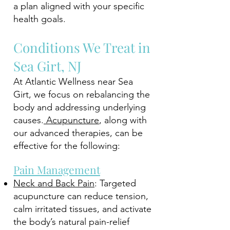
a plan aligned with your specific
health goals.
Conditions We Treat in
Sea Girt, NJ
At Atlantic Wellness near Sea
Girt, we focus on rebalancing the
body and addressing underlying
causes.
Acupuncture
, along with
our advanced therapies, can be
effective for the following:
Pain Management
Neck and Back Pain
: Targeted
acupuncture can reduce tension,
calm irritated tissues, and activate
the body’s natural pain-relief