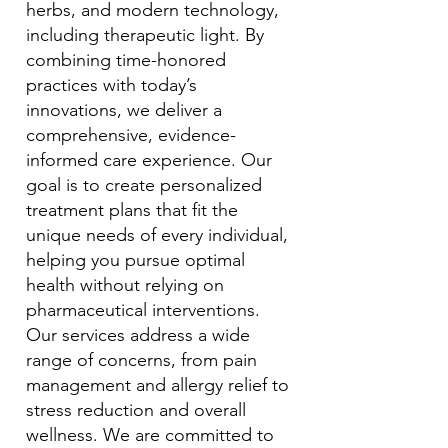
herbs, and modern technology,
including therapeutic light. By
combining time-honored
practices with today’s
innovations, we deliver a
comprehensive, evidence-
informed care experience. Our
goal is to create personalized
treatment plans that fit the
unique needs of every individual,
helping you pursue optimal
health without relying on
pharmaceutical interventions.
Our services address a wide
range of concerns, from pain
management and allergy relief to
stress reduction and overall
wellness. We are committed to