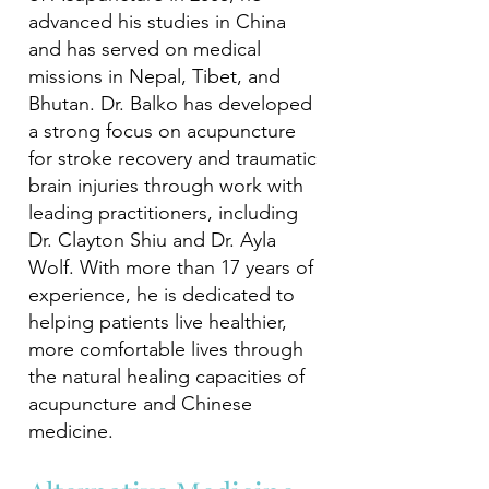
advanced his studies in China
and has served on medical
missions in Nepal, Tibet, and
Bhutan. Dr. Balko has developed
a strong focus on acupuncture
for stroke recovery and traumatic
brain injuries through work with
leading practitioners, including
Dr. Clayton Shiu and Dr. Ayla
Wolf. With more than 17 years of
experience, he is dedicated to
helping patients live healthier,
more comfortable lives through
the natural healing capacities of
acupuncture and Chinese
medicine.