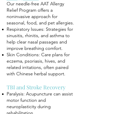
Our needle-free AAT Allergy
Relief Program offers a
noninvasive approach for
seasonal, food, and pet allergies.
Respiratory Issues: Strategies for
sinusitis, rhinitis, and asthma to
help clear nasal passages and
improve breathing comfort.
Skin Conditions: Care plans for
eczema, psoriasis, hives, and
related irritations, often paired
with Chinese herbal support.
TBI and Stroke Recovery
Paralysis: Acupuncture can assist
motor function and
neuroplasticity during
rehabilitation.