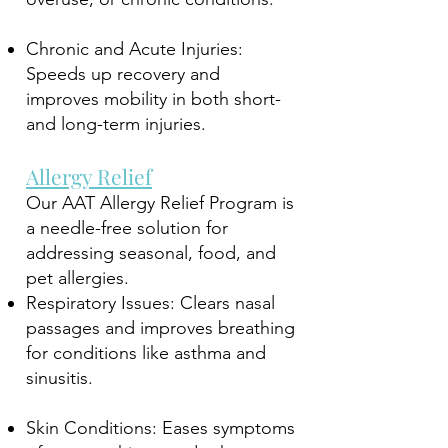
Chronic and Acute Injuries:
Speeds up recovery and
improves mobility in both short-
and long-term injuries.
Allergy Relief
Our AAT Allergy Relief Program is
a needle-free solution for
addressing seasonal, food, and
pet allergies.
Respiratory Issues: Clears nasal
passages and improves breathing
for conditions like asthma and
sinusitis.
Skin Conditions: Eases symptoms