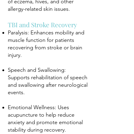
of eczema, hives, and other
allergy-related skin issues.
TBI and Stroke Recovery
Paralysis: Enhances mobility and
muscle function for patients
recovering from stroke or brain
injury.
Speech and Swallowing:
Supports rehabilitation of speech
and swallowing after neurological
events.
Emotional Wellness: Uses
acupuncture to help reduce
anxiety and promote emotional
stability during recovery.