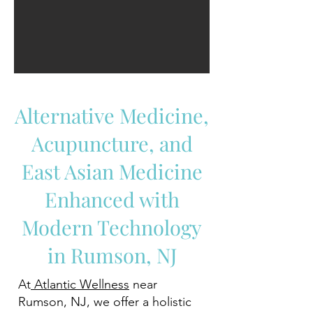
Alternative Medicine,
Acupuncture, and
East Asian Medicine
Enhanced with
Modern Technology
in Rumson, NJ
At
Atlantic Wellness
near
Rumson, NJ, we offer a holistic