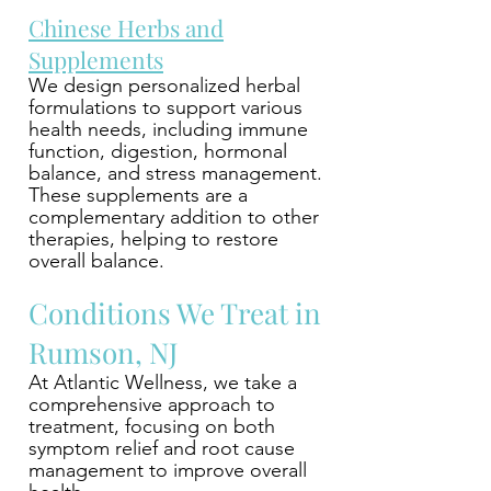
Chinese Herbs and
Supplements
We design personalized herbal
formulations to support various
health needs, including immune
function, digestion, hormonal
balance, and stress management.
These supplements are a
complementary addition to other
therapies, helping to restore
overall balance.
Conditions We Treat in
Rumson, NJ
At Atlantic Wellness, we take a
comprehensive approach to
treatment, focusing on both
symptom relief and root cause
management to improve overall