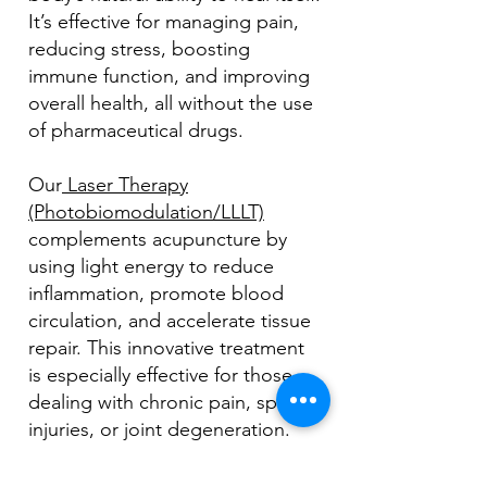
It’s effective for managing pain,
reducing stress, boosting
immune function, and improving
overall health, all without the use
of pharmaceutical drugs.
Our
Laser Therapy
(Photobiomodulation/LLLT)
complements acupuncture by
using light energy to reduce
inflammation, promote blood
circulation, and accelerate tissue
repair. This innovative treatment
is especially effective for those
dealing with chronic pain, sports
injuries, or joint degeneration.
At Atlantic Wellness, we combine