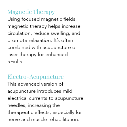
Magnetic Therapy
Using focused magnetic fields,
magnetic therapy helps increase
circulation, reduce swelling, and
promote relaxation. It’s often
combined with acupuncture or
laser therapy for enhanced
results.
Electro-Acupuncture
This advanced version of
acupuncture introduces mild
electrical currents to acupuncture
needles, increasing the
therapeutic effects, especially for
nerve and muscle rehabilitation.