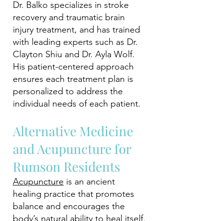
Dr. Balko specializes in stroke
recovery and traumatic brain
injury treatment, and has trained
with leading experts such as Dr.
Clayton Shiu and Dr. Ayla Wolf.
His patient-centered approach
ensures each treatment plan is
personalized to address the
individual needs of each patient.
Alternative Medicine
and Acupuncture for
Rumson Residents
Acupuncture
is an ancient
healing practice that promotes
balance and encourages the
body’s natural ability to heal itself.