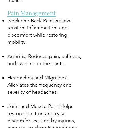
health.
Pain Management
Neck and Back Pain
: Relieve
tension, inflammation, and
discomfort while restoring
mobility.
Arthritis: Reduces pain, stiffness,
and swelling in the joints.
Headaches and Migraines:
Alleviates the frequency and
severity of headaches.
Joint and Muscle Pain: Helps
restore function and ease
discomfort caused by injuries,
overuse, or chronic conditions.