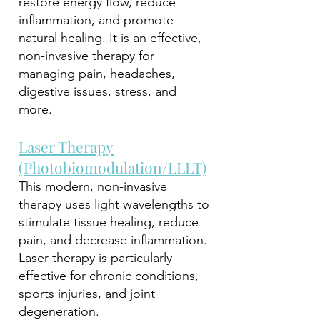
restore energy flow, reduce
inflammation, and promote
natural healing. It is an effective,
non-invasive therapy for
managing pain, headaches,
digestive issues, stress, and
more.
Laser Therapy
(Photobiomodulation/LLLT)
This modern, non-invasive
therapy uses light wavelengths to
stimulate tissue healing, reduce
pain, and decrease inflammation.
Laser therapy is particularly
effective for chronic conditions,
sports injuries, and joint
degeneration.