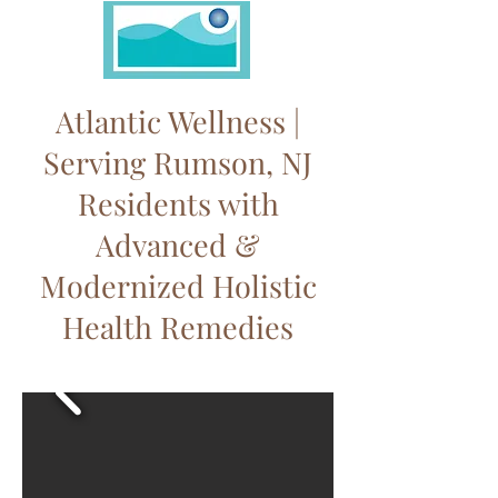
Atlantic Wellness |
Serving Rumson, NJ
Residents with
Advanced &
Modernized Holistic
Health Remedies