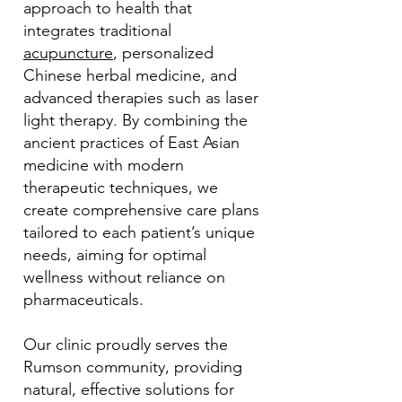
approach to health that
integrates traditional
acupuncture
, personalized
Chinese herbal medicine, and
advanced therapies such as laser
light therapy. By combining the
ancient practices of East Asian
medicine with modern
therapeutic techniques, we
create comprehensive care plans
tailored to each patient’s unique
needs, aiming for optimal
wellness without reliance on
pharmaceuticals.
Our clinic proudly serves the
Rumson community, providing
natural, effective solutions for