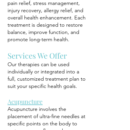
pain relief, stress management,
injury recovery, allergy relief, and
overall health enhancement. Each
treatment is designed to restore
balance, improve function, and
promote long-term health.
Services We Offer
Our therapies can be used
individually or integrated into a
full, customized treatment plan to
suit your specific health goals.
Acupuncture
Acupuncture involves the
placement of ultra-fine needles at
specific points on the body to