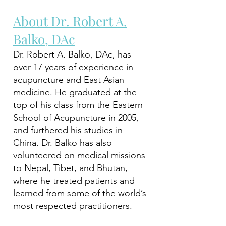
About Dr. Robert A.
Balko, DAc
Dr. Robert A. Balko, DAc, has
over 17 years of experience in
acupuncture and East Asian
medicine. He graduated at the
top of his class from the Eastern
School of Acupuncture in 2005,
and furthered his studies in
China. Dr. Balko has also
volunteered on medical missions
to Nepal, Tibet, and Bhutan,
where he treated patients and
learned from some of the world’s
most respected practitioners.